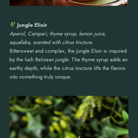
Jungle Elixir
Aperol, Campari, thyme syrup, lemon juice,
aquafaba, scented with citrus tincture.
Bittersweet and complex, the Jungle Elixir is inspired
by the lush Belizean jungle. The thyme syrup adds an
earthy depth, while the citrus tincture lifts the flavors
into something truly unique.