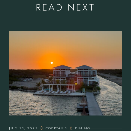
READ NEXT
JULY 18, 2025
COCKTAILS
DINING