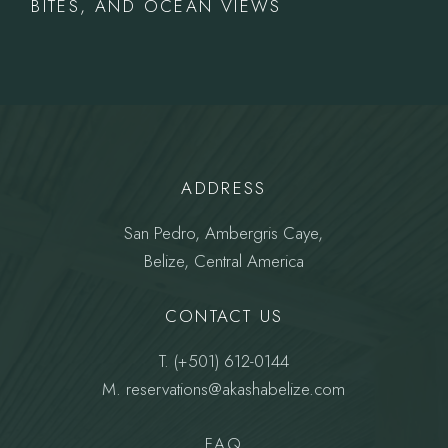
BITES, AND OCEAN VIEWS
ADDRESS
San Pedro, Ambergris Caye,
Belize, Central America
CONTACT US
T.
(+501) 612-0144
M.
reservations@akashabelize.com
FAQ