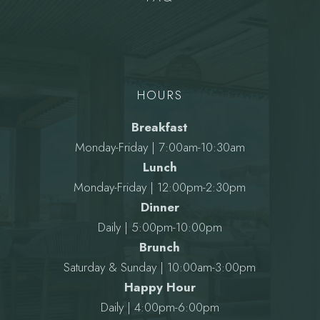
HOURS
Breakfast
Monday-Friday | 7:00am-10:30am
Lunch
Monday-Friday | 12:00pm-2:30pm
Dinner
Daily | 5:00pm-10:00pm
Brunch
Saturday & Sunday | 10:00am-3:00pm
Happy Hour
Daily | 4:00pm-6:00pm