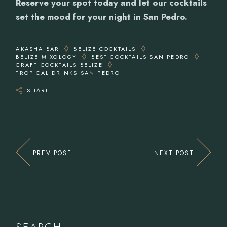
Reserve your spot today and let our cocktails
set the mood for your night in San Pedro.
AKASHA BAR
BELIZE COCKTAILS
BELIZE MIXOLOGY
BEST COCKTAILS SAN PEDRO
CRAFT COCKTAILS BELIZE
TROPICAL DRINKS SAN PEDRO
SHARE
PREV POST
NEXT POST