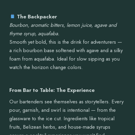
The Backpacker
Bourbon, aromatic bitters, lemon juice, agave and
thyme syrup, aquafaba.
Smooth yet bold, this is the drink for adventurers —
a rich bourbon base softened with agave and a silky
foam from aquafaba. Ideal for slow sipping as you
watch the horizon change colors.
From Bar to Table: The Experience
Our bartenders see themselves as storytellers. Every
pour, garnish, and swirl is intentional — from the
glassware to the ice cut. Ingredients like tropical
fruits, Belizean herbs, and house-made syrups