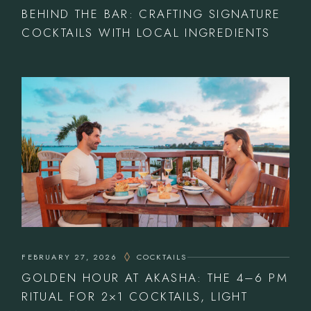
BEHIND THE BAR: CRAFTING SIGNATURE
COCKTAILS WITH LOCAL INGREDIENTS
FEBRUARY 27, 2026
COCKTAILS
GOLDEN HOUR AT AKASHA: THE 4–6 PM
RITUAL FOR 2×1 COCKTAILS, LIGHT