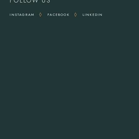
FOLLOW US
INSTAGRAM
FACEBOOK
LINKEDIN