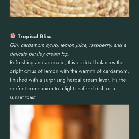
Tropical Bliss
Gin, cardamom syrup, lemon juice, raspberry, and a
delicate parsley cream top.
Refreshing and aromatic, this cocktail balances the
bright citrus of lemon with the warmth of cardamom,
finished with a surprising herbal cream layer. It’s the
perfect companion to a light seafood dish or a
sunset toast.