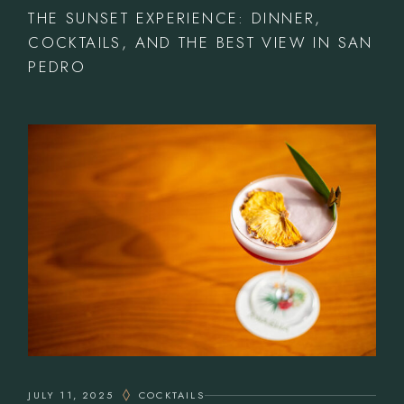
THE SUNSET EXPERIENCE: DINNER,
COCKTAILS, AND THE BEST VIEW IN SAN
PEDRO
JULY 11, 2025
COCKTAILS