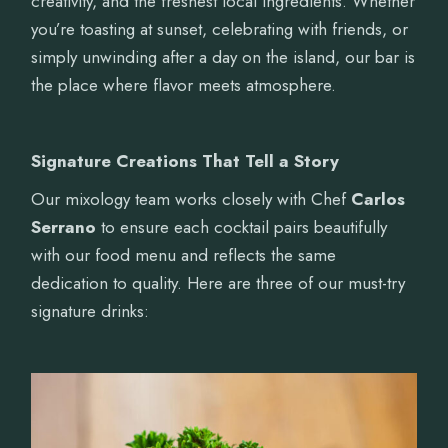
creativity, and the freshest local ingredients. Whether
you’re toasting at sunset, celebrating with friends, or
simply unwinding after a day on the island, our bar is
the place where flavor meets atmosphere.
Signature Creations That Tell a Story
Our mixology team works closely with Chef
Carlos
Serrano
to ensure each cocktail pairs beautifully
with our food menu and reflects the same
dedication to quality. Here are three of our must-try
signature drinks: