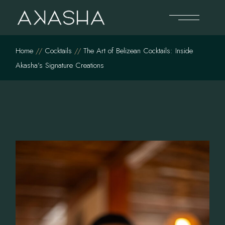
Skip
to
the
content
Home
Cocktails
The Art of Belizean Cocktails: Inside
Akasha’s Signature Creations