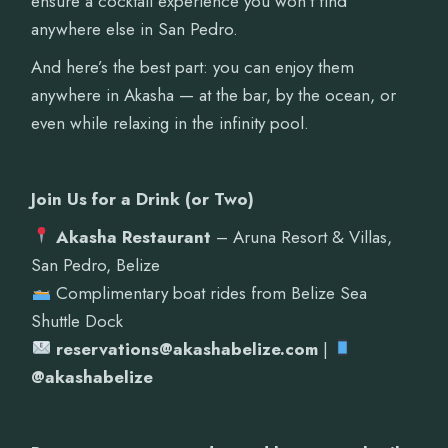
ensure a cocktail experience you won’t find
anywhere else in San Pedro.
And here’s the best part: you can enjoy them
anywhere in Akasha — at the bar, by the ocean, or
even while relaxing in the infinity pool.
Join Us for a Drink (or Two)
Akasha Restaurant
– Aruna Resort & Villas,
San Pedro, Belize
Complimentary boat rides from Belize Sea
Shuttle Dock
reservations@akashabelize.com
|
@akashabelize