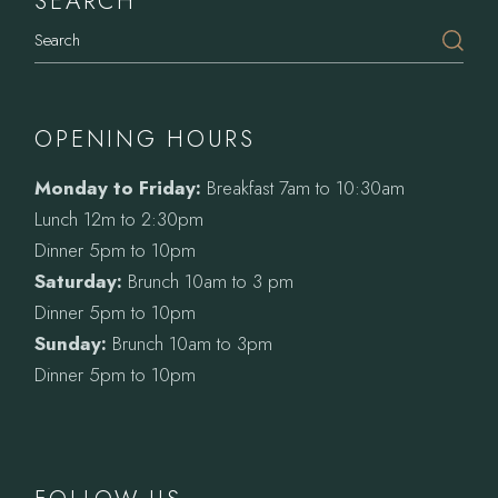
SEARCH
Search
OPENING HOURS
Monday to Friday:
Breakfast 7am to 10:30am
Lunch 12m to 2:30pm
Dinner 5pm to 10pm
Saturday:
Brunch 10am to 3 pm
Dinner 5pm to 10pm
Sunday:
Brunch 10am to 3pm
Dinner 5pm to 10pm