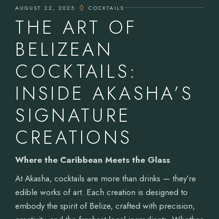
AUGUST 22, 2025
COCKTAILS
THE ART OF
BELIZEAN
COCKTAILS:
INSIDE AKASHA’S
SIGNATURE
CREATIONS
Where the Caribbean Meets the Glass
At Akasha, cocktails are more than drinks — they’re
edible works of art. Each creation is designed to
embody the spirit of Belize, crafted with precision,