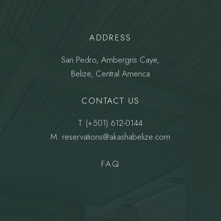
ADDRESS
San Pedro, Ambergris Caye,
Belize, Central America
CONTACT US
T.
(+501) 612-0144
M.
reservations@akashabelize.com
FAQ