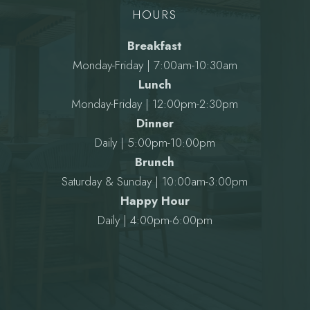
HOURS
Breakfast
Monday-Friday | 7:00am-10:30am
Lunch
Monday-Friday | 12:00pm-2:30pm
Dinner
Daily | 5:00pm-10:00pm
Brunch
Saturday & Sunday | 10:00am-3:00pm
Happy Hour
Daily | 4:00pm-6:00pm