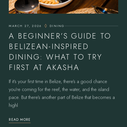
MARCH 27, 2026
DINING
A BEGINNER’S GUIDE TO
BELIZEAN-INSPIRED
DINING: WHAT TO TRY
FIRST AT AKASHA
If it’s your first time in Belize, there’s a good chance
you’re coming for the reef, the water, and the island
pace. But there’s another part of Belize that becomes a
highl
READ MORE