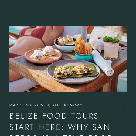
MARCH 20, 2026
GASTRONOMY
BELIZE FOOD TOURS
START HERE: WHY SAN