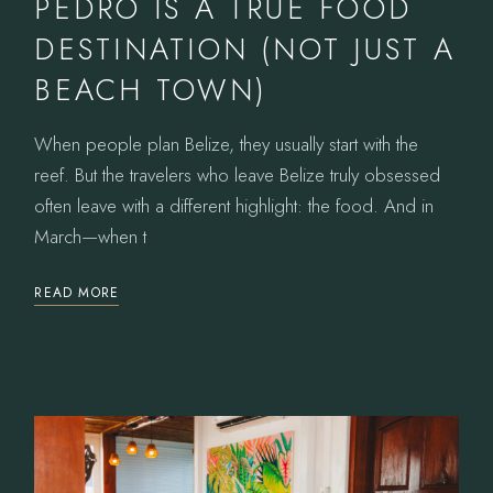
PEDRO IS A TRUE FOOD
DESTINATION (NOT JUST A
BEACH TOWN)
When people plan Belize, they usually start with the
reef. But the travelers who leave Belize truly obsessed
often leave with a different highlight: the food. And in
March—when t
READ MORE