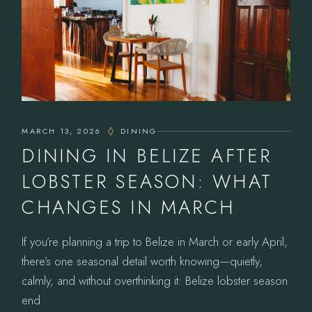
MARCH 13, 2026
DINING
DINING IN BELIZE AFTER
LOBSTER SEASON: WHAT
CHANGES IN MARCH
If you’re planning a trip to Belize in March or early April,
there’s one seasonal detail worth knowing—quietly,
calmly, and without overthinking it: Belize lobster season
end