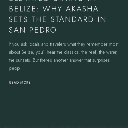
BELIZE: WHY AKASHA
SETS THE STANDARD IN
SAN PEDRO
If you ask locals and travelers what they remember most
about Belize, you’ll hear the classics: the reef, the water,
the sunsets. But there’s another answer that surprises
peop
READ MORE