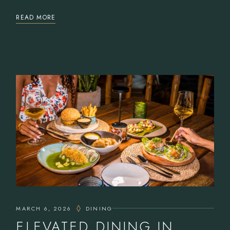
READ MORE
MARCH 6, 2026
DINING
ELEVATED DINING IN