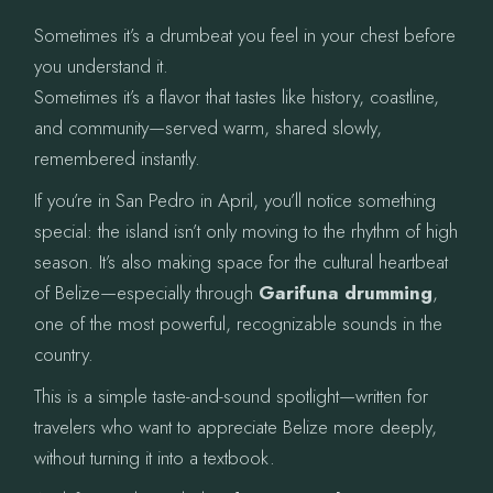
Sometimes it’s a drumbeat you feel in your chest before
you understand it.
Sometimes it’s a flavor that tastes like history, coastline,
and community—served warm, shared slowly,
remembered instantly.
If you’re in San Pedro in April, you’ll notice something
special: the island isn’t only moving to the rhythm of high
season. It’s also making space for the cultural heartbeat
of Belize—especially through
Garifuna drumming
,
one of the most powerful, recognizable sounds in the
country.
This is a simple taste-and-sound spotlight—written for
travelers who want to appreciate Belize more deeply,
without turning it into a textbook.