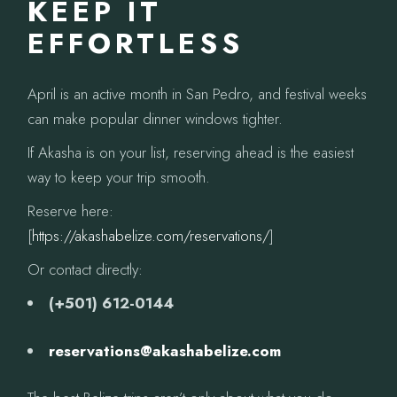
KEEP IT
EFFORTLESS
April is an active month in San Pedro, and festival weeks
can make popular dinner windows tighter.
If Akasha is on your list, reserving ahead is the easiest
way to keep your trip smooth.
Reserve here:
[
https://akashabelize.com/reservations/
]
Or contact directly:
(+501) 612-0144
reservations@akashabelize.com