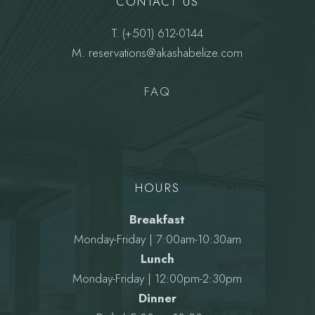
CONTACT US
T.
(+501) 612-0144
M.
reservations@akashabelize.com
FAQ
HOURS
Breakfast
Monday-Friday | 7:00am-10:30am
Lunch
Monday-Friday | 12:00pm-2:30pm
Dinner