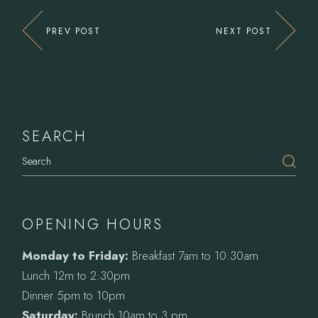
PREV POST
NEXT POST
SEARCH
Search
OPENING HOURS
Monday to Friday:
Breakfast 7am to 10:30am
Lunch 12m to 2:30pm
Dinner 5pm to 10pm
Saturday:
Brunch 10am to 3 pm