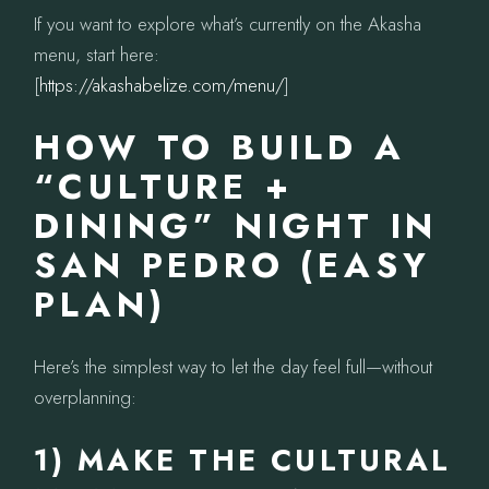
If you want to explore what’s currently on the Akasha
menu, start here:
[
https://akashabelize.com/menu/
]
HOW TO BUILD A
“CULTURE +
DINING” NIGHT IN
SAN PEDRO (EASY
PLAN)
Here’s the simplest way to let the day feel full—without
overplanning:
1) MAKE THE CULTURAL