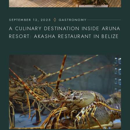
SEPTEMBER 12, 2025
GASTRONOMY
A CULINARY DESTINATION INSIDE ARUNA
RESORT: AKASHA RESTAURANT IN BELIZE