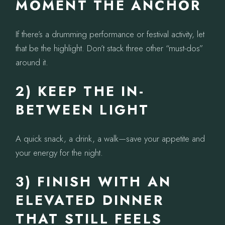
MOMENT THE ANCHOR
If there’s a drumming performance or festival activity, let
that be the highlight. Don’t stack three other “must-dos”
around it.
2) KEEP THE IN-
BETWEEN LIGHT
A quick snack, a drink, a walk—save your appetite and
your energy for the night.
3) FINISH WITH AN
ELEVATED DINNER
THAT STILL FEELS