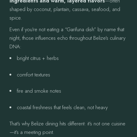
ingredients and warm, layered flavors
—often
shaped by coconut, plantain, cassava, seafood, and
spice.
Even if you’re not eating a “Garifuna dish” by name that
night, those influences echo throughout Belize’s culinary
DNA:
bright citrus + herbs
comfort textures
fire and smoke notes
coastal freshness that feels clean, not heavy
That’s why Belize dining hits different: it’s not one cuisine
—it’s a meeting point.