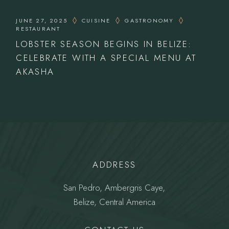
JUNE 27, 2025
CUISINE
GASTRONOMY
RESTAURANT
LOBSTER SEASON BEGINS IN BELIZE:
CELEBRATE WITH A SPECIAL MENU AT
AKASHA
ADDRESS
San Pedro, Ambergris Caye,
Belize, Central America