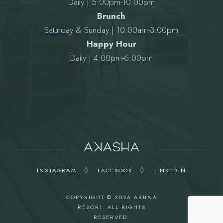
Daily | 5:00pm-10:00pm
Brunch
Saturday & Sunday | 10:00am-3:00pm
Happy Hour
Daily | 4:00pm-6:00pm
INSTAGRAM
FACEBOOK
LINKEDIN
COPYRIGHT © 2026
ARUNA
RESORT
. ALL RIGHTS
RESERVED.