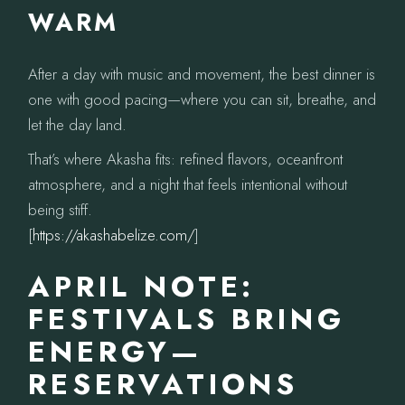
WARM
After a day with music and movement, the best dinner is
one with good pacing—where you can sit, breathe, and
let the day land.
That’s where Akasha fits: refined flavors, oceanfront
atmosphere, and a night that feels intentional without
being stiff.
[
https://akashabelize.com/
]
APRIL NOTE:
FESTIVALS BRING
ENERGY—
RESERVATIONS