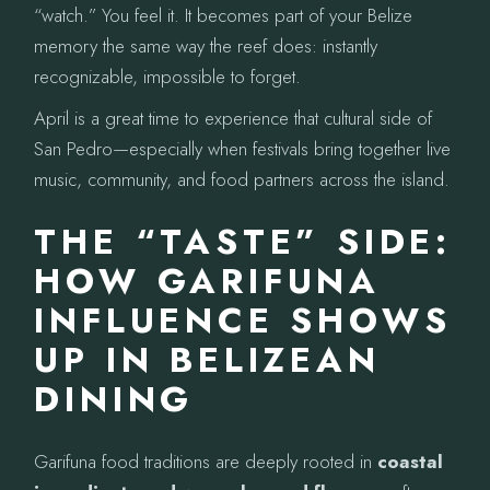
“watch.” You feel it. It becomes part of your Belize
memory the same way the reef does: instantly
recognizable, impossible to forget.
April is a great time to experience that cultural side of
San Pedro—especially when festivals bring together live
music, community, and food partners across the island.
THE “TASTE” SIDE:
HOW GARIFUNA
INFLUENCE SHOWS
UP IN BELIZEAN
DINING
Garifuna food traditions are deeply rooted in
coastal