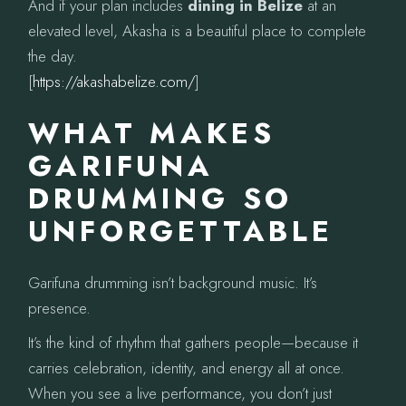
And if your plan includes
dining in Belize
at an
elevated level, Akasha is a beautiful place to complete
the day.
[
https://akashabelize.com/
]
WHAT MAKES
GARIFUNA
DRUMMING SO
UNFORGETTABLE
Garifuna drumming isn’t background music. It’s
presence.
It’s the kind of rhythm that gathers people—because it
carries celebration, identity, and energy all at once.
When you see a live performance, you don’t just