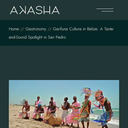
Skip
to
the
content
Home
Gastronomy
Garifuna Culture in Belize: A Taste-
and-Sound Spotlight in San Pedro