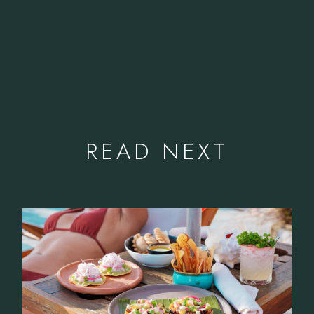
READ NEXT