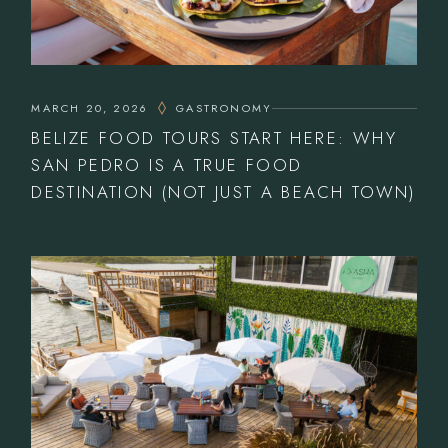
MARCH 20, 2026
GASTRONOMY
BELIZE FOOD TOURS START HERE: WHY
SAN PEDRO IS A TRUE FOOD
DESTINATION (NOT JUST A BEACH TOWN)