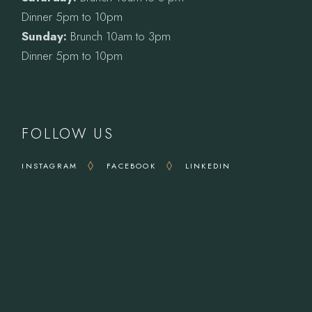
Dinner 5pm to 10pm
Sunday:
Brunch 10am to 3pm
Dinner 5pm to 10pm
FOLLOW US
INSTAGRAM
FACEBOOK
LINKEDIN