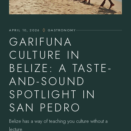
APRIL 10, 2026
GASTRONOMY
GARIFUNA
CULTURE IN
BELIZE: A TASTE-
AND-SOUND
SPOTLIGHT IN
SAN PEDRO
Belize has a way of teaching you culture without a
lecture.