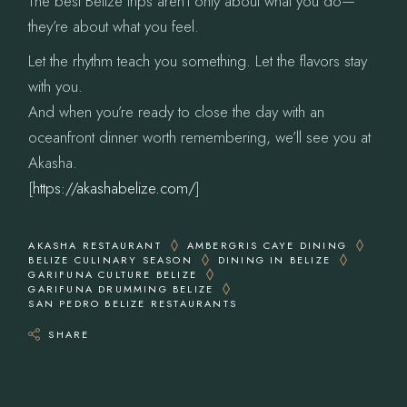
The best Belize trips aren’t only about what you do—
they’re about what you feel.
Let the rhythm teach you something. Let the flavors stay
with you.
And when you’re ready to close the day with an
oceanfront dinner worth remembering, we’ll see you at
Akasha.
[
https://akashabelize.com/
]
AKASHA RESTAURANT
AMBERGRIS CAYE DINING
BELIZE CULINARY SEASON
DINING IN BELIZE
GARIFUNA CULTURE BELIZE
GARIFUNA DRUMMING BELIZE
SAN PEDRO BELIZE RESTAURANTS
SHARE