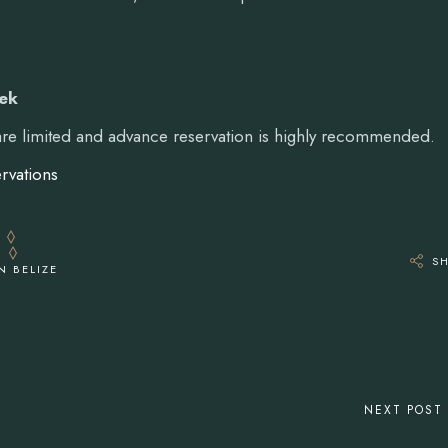
eek
 are limited and advance reservation is highly recommended.
rvations
S
N BELIZE
NEXT POST