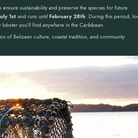
 to ensure sustainability and preserve the species for future
July 1st
and runs until
February 28th
. During this period, lo
 lobster you’ll find anywhere in the Caribbean.
tion of Belizean culture, coastal tradition, and community.