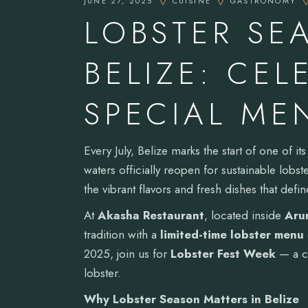
JUNE 27, 2025
CUISINE
GASTRONOMY
LOBSTER SE
BELIZE: CEL
SPECIAL ME
Every July, Belize marks the start of one of i
waters officially reopen for sustainable lobs
the vibrant flavors and fresh dishes that defin
At
Akasha Restaurant
, located inside
Arun
tradition with a
limited-time lobster menu
2025, join us for
Lobster Fest Week
— a cu
lobster.
Why Lobster Season Matters in Belize