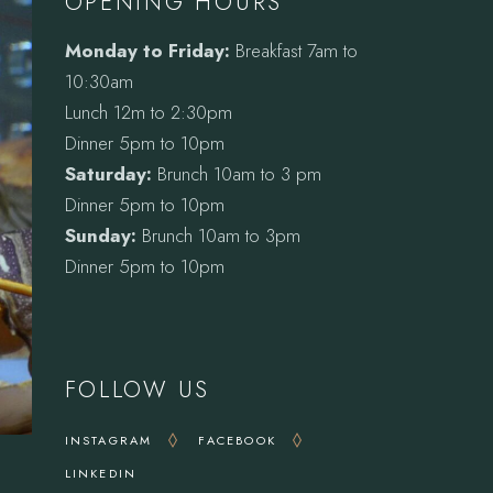
OPENING HOURS
Monday to Friday:
Breakfast 7am to
10:30am
Lunch 12m to 2:30pm
Dinner 5pm to 10pm
Saturday:
Brunch 10am to 3 pm
Dinner 5pm to 10pm
Sunday:
Brunch 10am to 3pm
Dinner 5pm to 10pm
FOLLOW US
INSTAGRAM
FACEBOOK
LINKEDIN