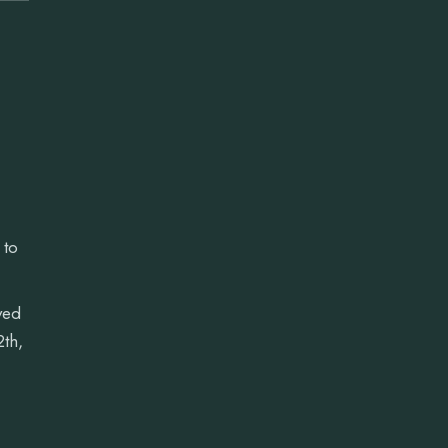
 to
ved
2th,