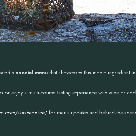
eated a
special menu
that showcases this iconic ingredient in
 or enjoy a multi-course tasting experience with wine or cock
am.com/akashabelize/
for menu updates and behind-the-scen