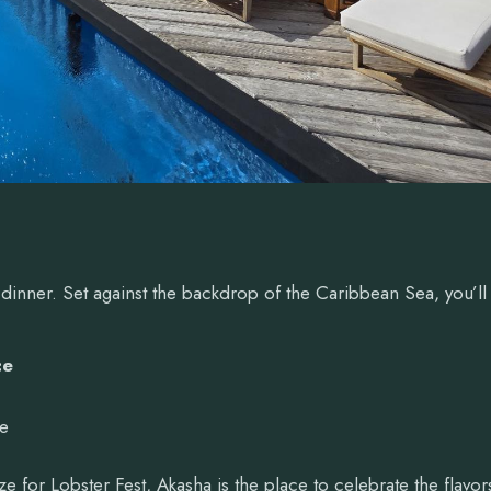
 dinner. Set against the backdrop of the Caribbean Sea, you’ll
ce
ce
ze for Lobster Fest, Akasha is the place to celebrate the flavor