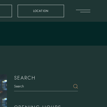
LOCATION
SEARCH
Search