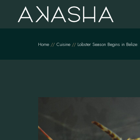
Skip
to
the
content
Home
Cuisine
Lobster Season Begins in Belize