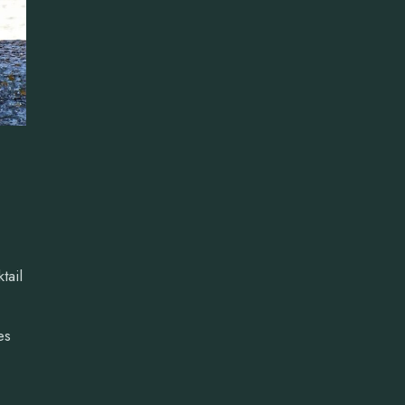
tail
es