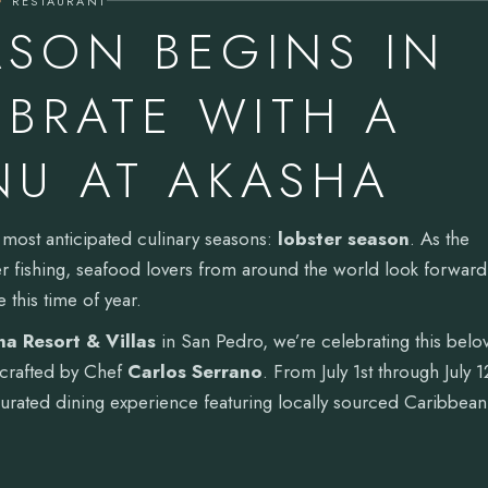
RESTAURANT
ASON BEGINS IN
EBRATE WITH A
NU AT AKASHA
ts most anticipated culinary seasons:
lobster season
. As the
ter fishing, seafood lovers from around the world look forward
e this time of year.
a Resort & Villas
in San Pedro, we’re celebrating this belo
crafted by Chef
Carlos Serrano
. From July 1st through July 1
rated dining experience featuring locally sourced Caribbean