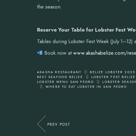
the season.
Reserve Your Table for Lobster Fest W
Tables during Lobster Fest Week (July 1–12)
Book now at
www.akashabelize.com/rese
AKASHA RESTAURANT
BELIZE LOBSTER 2025
BEST SEAFOOD BELIZE
LOBSTER FEST BELIZE
LOBSTER MENU SAN PEDRO
LOBSTER SEASO
WHERE TO EAT LOBSTER IN SAN PEDRO
PREV POST