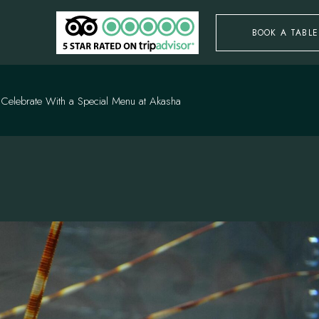
BOOK A TABLE
: Celebrate With a Special Menu at Akasha