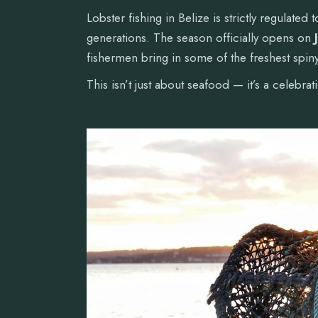
Lobster fishing in Belize is strictly regulated
generations. The season officially opens on
fishermen bring in some of the freshest spiny
This isn’t just about seafood — it’s a celebra