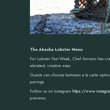
The Akasha Lobster Menu
For Lobster Fest Week, Chef Serrano has cr
elevated, creative ways.
Guests can choose between a la carte options
pairings.
Follow us on Instagram
https://www.instagr
previews.