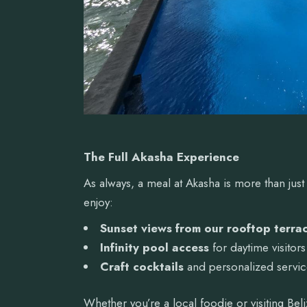
The Full Akasha Experience
As always, a meal at Akasha is more than just
enjoy:
Sunset views from our rooftop terra
Infinity pool access
for daytime visitors
Craft cocktails
and personalized servi
Whether you’re a local foodie or visiting Beli