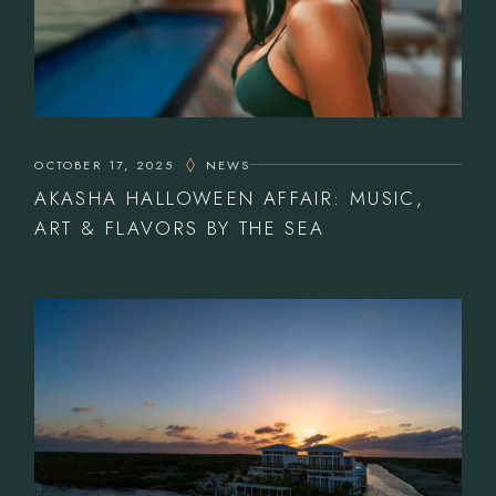
OCTOBER 17, 2025
NEWS
AKASHA HALLOWEEN AFFAIR: MUSIC,
ART & FLAVORS BY THE SEA