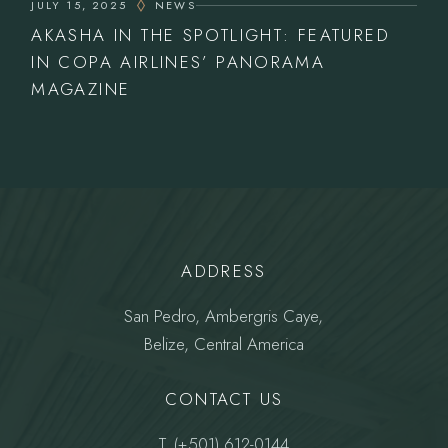
JULY 15, 2025
NEWS
AKASHA IN THE SPOTLIGHT: FEATURED
IN COPA AIRLINES’ PANORAMA
MAGAZINE
ADDRESS
San Pedro, Ambergris Caye,
Belize, Central America
CONTACT US
T.
(+501) 612-0144