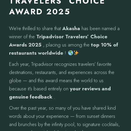
TRAVELERS’ CHOICE
AWARD 2025
We’re thrilled to share that
Akasha
has been named a
winner of the
Tripadvisor Travelers’ Choice
Awards 2025
, placing us among the
top 10% of
restaurants worldwide
!
Each year, Tripadvisor recognizes travelers’ favorite
destinations, restaurants, and experiences across the
globe — and this award means the world to us
because it’s based entirely on
your reviews and
genuine feedback
.
Over the past year, so many of you have shared kind
words about your experience — from sunset dinners
and brunches by the infinity pool, to signature cocktails,