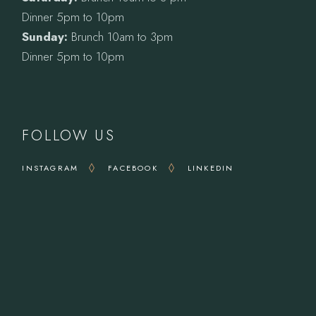
Dinner 5pm to 10pm
Sunday:
Brunch 10am to 3pm
Dinner 5pm to 10pm
FOLLOW US
INSTAGRAM
FACEBOOK
LINKEDIN