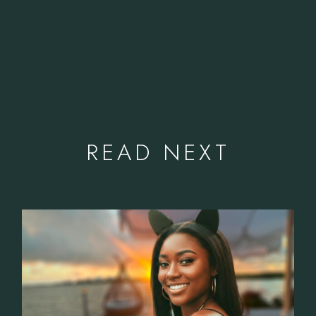
READ NEXT