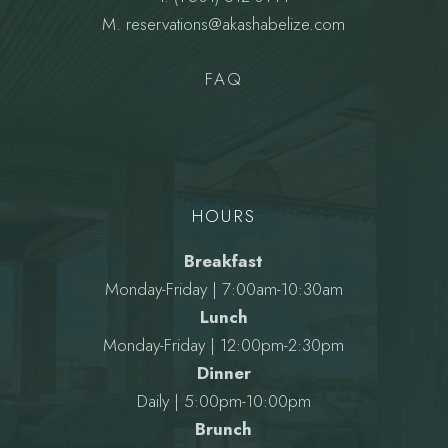
M.
reservations@akashabelize.com
FAQ
HOURS
Breakfast
Monday-Friday | 7:00am-10:30am
Lunch
Monday-Friday | 12:00pm-2:30pm
Dinner
Daily | 5:00pm-10:00pm
Brunch