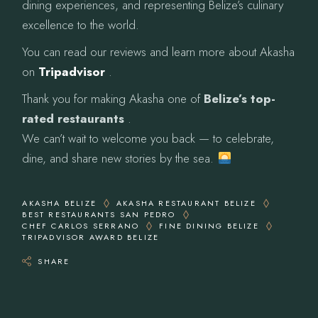
dining experiences, and representing Belize’s culinary
excellence to the world.
You can read our reviews and learn more about Akasha
on
Tripadvisor
.
Thank you for making Akasha one of
Belize’s top-
rated restaurants
.
We can’t wait to welcome you back — to celebrate,
dine, and share new stories by the sea.
AKASHA BELIZE
AKASHA RESTAURANT BELIZE
BEST RESTAURANTS SAN PEDRO
CHEF CARLOS SERRANO
FINE DINING BELIZE
TRIPADVISOR AWARD BELIZE
SHARE