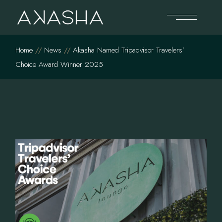
Skip
to
the
content
Home
News
Akasha Named Tripadvisor Travelers’
Choice Award Winner 2025