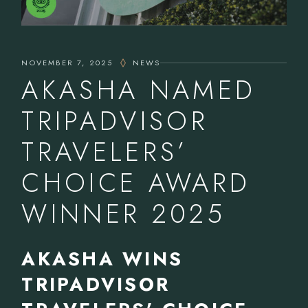
NOVEMBER 7, 2025
NEWS
AKASHA NAMED
TRIPADVISOR
TRAVELERS’
CHOICE AWARD
WINNER 2025
AKASHA WINS
TRIPADVISOR