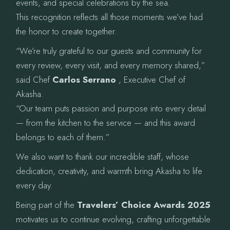
events, and special celebrations by the sea.
This recognition reflects all those moments we’ve had
the honor to create together.
“We’re truly grateful to our guests and community for
every review, every visit, and every memory shared,”
said Chef
Carlos Serrano
, Executive Chef of
Akasha.
“Our team puts passion and purpose into every detail
— from the kitchen to the service — and this award
belongs to each of them.”
We also want to thank our incredible staff, whose
dedication, creativity, and warmth bring Akasha to life
every day.
Being part of the
Travelers’ Choice Awards 2025
motivates us to continue evolving, crafting unforgettable