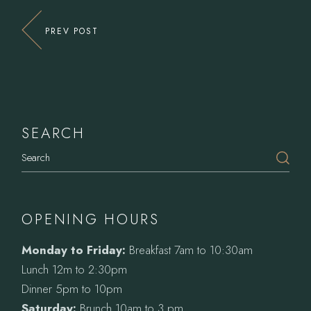
PREV POST
SEARCH
Search
OPENING HOURS
Monday to Friday:
Breakfast 7am to 10:30am
Lunch 12m to 2:30pm
Dinner 5pm to 10pm
Saturday:
Brunch 10am to 3 pm