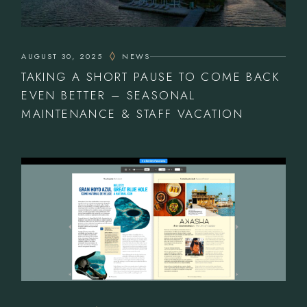
AUGUST 30, 2025
NEWS
TAKING A SHORT PAUSE TO COME BACK
EVEN BETTER – SEASONAL
MAINTENANCE & STAFF VACATION